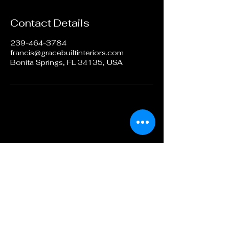
Contact Details
239-464-3784
francis@gracebuiltinteriors.com
Bonita Springs, FL 34135, USA
Call or Text
239-464-3784
BY APPOINTMENT ONLY
francis@gracebuiltinteriors.com
PO Box 366072