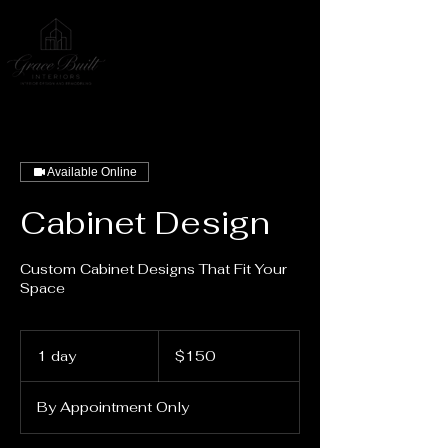
Available Online
Cabinet Design
Custom Cabinet Designs That Fit Your
Space
150
US
1 day
1
$150
dollars
d
a
By Appointment Only