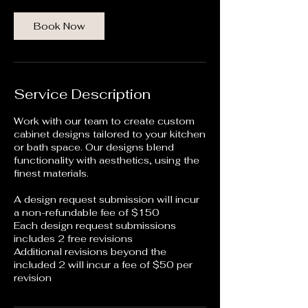
Book Now
Service Description
Work with our team to create custom
cabinet designs tailored to your kitchen
or bath space. Our designs blend
functionality with aesthetics, using the
finest materials.
A design request submission will incur
a non-refundable fee of $150
Each design request submissions
includes 2 free revisions
Additional revisions beyond the
included 2 will incur a fee of $50 per
revision