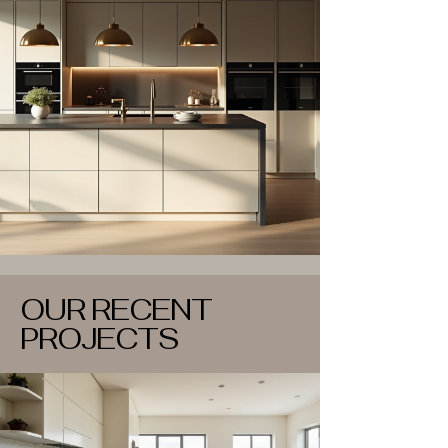
OUR RECENT
PROJECTS