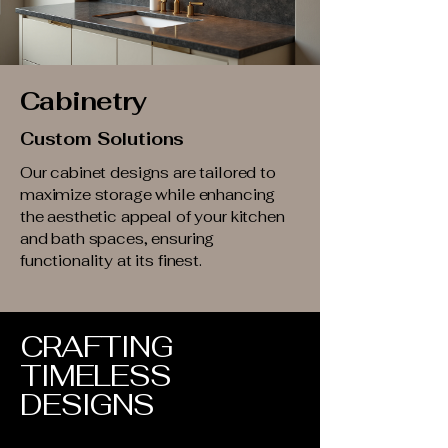
Cabinetry
Custom Solutions
Our cabinet designs are tailored to
maximize storage while enhancing
the aesthetic appeal of your kitchen
and bath spaces, ensuring
functionality at its finest.
CRAFTING
TIMELESS
DESIGNS