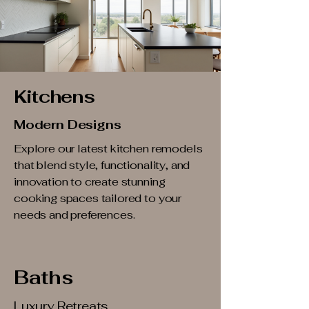
Kitchens
Modern Designs
Explore our latest kitchen remodels
that blend style, functionality, and
innovation to create stunning
cooking spaces tailored to your
needs and preferences.
Baths
Luxury Retreats