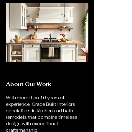
About Our Work
With more than 16 years of
experience, Grace Built Interiors
specializes in kitchen and bath
remodels that combine timeless
design with exceptional
craftsmanship.