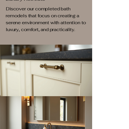
Discover our completed bath
remodels that focus on creating a
serene environment with attention to
luxury, comfort, and practicality.