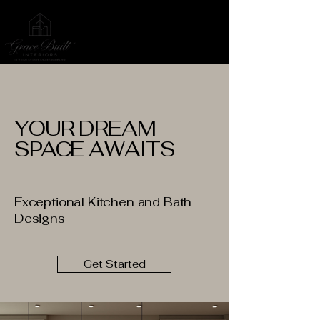
YOUR DREAM
SPACE AWAITS
Exceptional Kitchen and Bath
Designs
Get Started