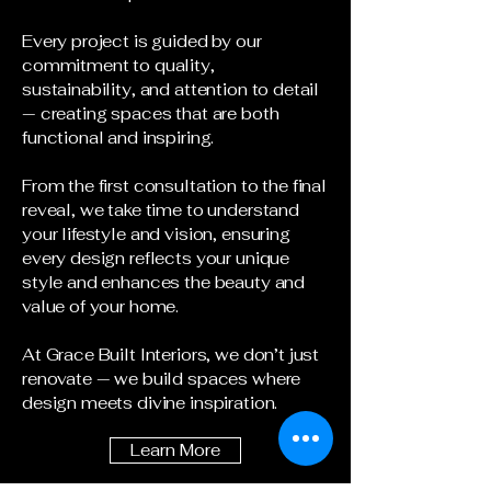
Every project is guided by our
commitment to quality,
sustainability, and attention to detail
— creating spaces that are both
functional and inspiring.
From the first consultation to the final
reveal, we take time to understand
your lifestyle and vision, ensuring
every design reflects your unique
style and enhances the beauty and
value of your home.
At Grace Built Interiors, we don’t just
renovate — we build spaces where
design meets divine inspiration.
Learn More